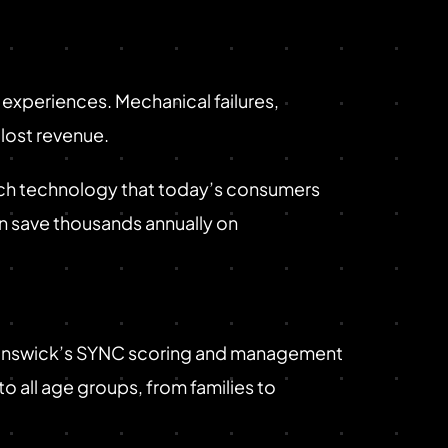
experiences. Mechanical failures,
lost revenue.
rich technology that today’s consumers
n save thousands annually on
Brunswick’s SYNC scoring and management
o all age groups, from families to