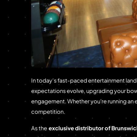
In today’s fast-paced entertainment land
expectations evolve, upgrading your bowl
engagement. Whether you're running an exis
competition.
As the
exclusive distributor of Brunswi