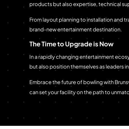
products but also expertise, technical sup
From layout planning to installation and tr
brand-new entertainment destination.
The Time to Upgrade is Now
In a rapidly changing entertainment ecosy
but also position themselves as leaders i
Embrace the future of bowling with Brun
can set your facility on the path to unma