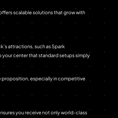
ffers scalable solutions that grow with
’s attractions, such as Spark
o your center that standard setups simply
e proposition, especially in competitive
nsures you receive not only world-class