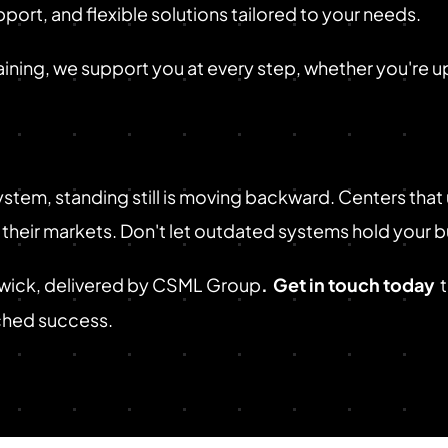
port, and flexible solutions tailored to your needs.
aining, we support you at every step, whether you're upg
stem, standing still is moving backward. Centers that
n their markets. Don't let outdated systems hold your 
swick, delivered by CSML Group
.
Get in touch today
tched success.