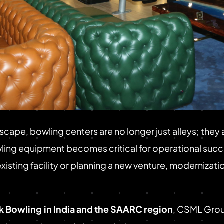
scape, bowling centers are no longer just alleys; the
ing equipment becomes critical for operational succes
ting facility or planning a new venture, modernization
ck Bowling
in India and the SAARC region
, CSML Grou