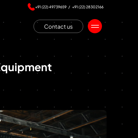
+91 (22) 49739659 /
+91 (22) 28302166
Contact us
Equipment