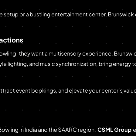
setup or a bustling entertainment center, Brunswick o
ractions
wling; they want a multisensory experience. Brunswick
e lighting, and music synchronization, bring energy t
 attract event bookings, and elevate your center’s valu
 Bowling in India and the SAARC region,
CSML Group
e