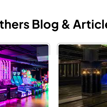
thers Blog & Articl