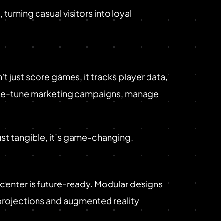
rning casual visitors into loyal
just score games, it tracks player data,
 fine-tune marketing campaigns, manage
ust tangible, it’s game-changing.
center is future-ready. Modular designs
 projections and augmented reality