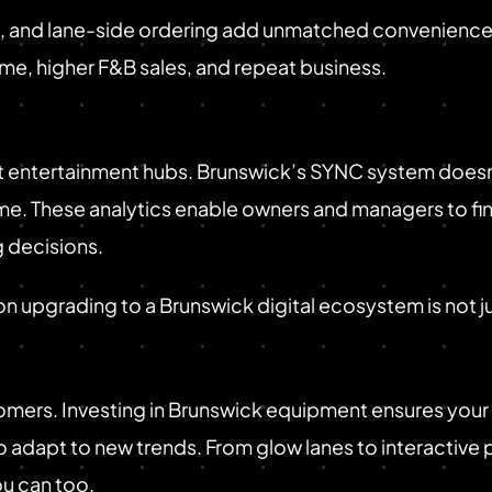
 and lane-side ordering add unmatched convenience, tu
ime, higher F&B sales, and repeat business.
entertainment hubs. Brunswick’s SYNC system doesn't 
-time. These analytics enable owners and managers to
 decisions.
 on upgrading to a Brunswick digital ecosystem is not j
mers. Investing in Brunswick equipment ensures your 
 adapt to new trends. From glow lanes to interactive
ou can too.