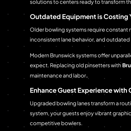
solutions to centers ready to transform t
Outdated Equipment is Costing 
Older bowling systems require constant m
inconsistent lane behavior, and outdated
Modern Brunswick systems offer unparalle
expect. Replacing old pinsetters with
Bru
maintenance and labor
.
Enhance Guest Experience with 
Upgraded bowling lanes transform a rout
system, your guests enjoy vibrant graphics
competitive bowlers.