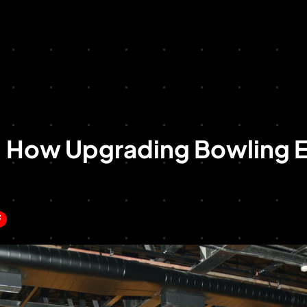
: How Upgrading Bowling 