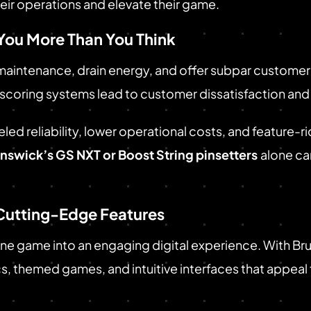
heir operations and elevate their game.
You More Than You Think
aintenance, drain energy, and offer subpar customer 
 scoring systems lead to customer dissatisfaction and 
led reliability, lower operational costs, and feature-
nswick’s GS NXT or Boost String pinsetters
alone ca
Cutting-Edge Features
ine game into an engaging digital experience. With 
, themed games, and intuitive interfaces that appeal t