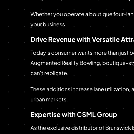
Whether you operate a boutique four-lane 
your business.
Drive Revenue with Versatile Att
Today’s consumer wants more than just bo
Augmented Reality Bowling, boutique-styl
can’t replicate.
These additions increase lane utilization,
urban markets.
Expertise with CSML Group
As the exclusive distributor of Brunswick