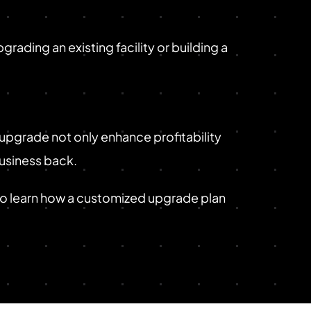
rading an existing facility or building a
 upgrade not only enhance profitability
business back.
to learn how a customized upgrade plan