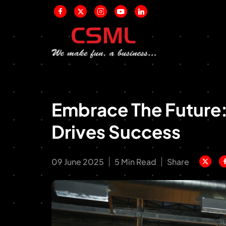
Embrace The Future
Drives Success
09 June 2025
5 Min Read
Share