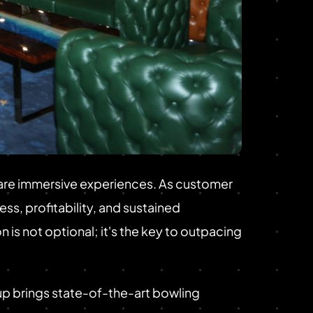
y are immersive experiences. As customer
s, profitability, and sustained
 is not optional; it's the key to outpacing
p brings state-of-the-art bowling