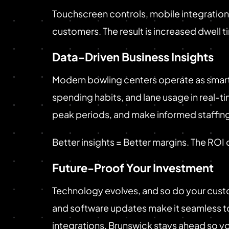
Touchscreen controls, mobile integration,
customers. The result is increased dwell t
Data-Driven Business Insights
Modern bowling centers operate as smart 
spending habits, and lane usage in real
peak periods, and make informed staffing
Better insights = Better margins. The ROI
Future-Proof Your Investment
Technology evolves, and so do your custo
and software updates make it seamless to
integrations, Brunswick stays ahead so y