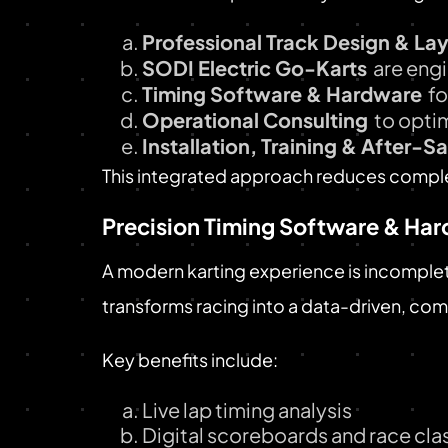
Professional Track Design & La
SODI Electric Go-Karts
are engi
Timing Software & Hardware
fo
Operational Consulting
to opti
Installation, Training & After-S
This integrated approach reduces complex
Precision Timing Software & Ha
A modern karting experience is incomple
transforms racing into a data-driven, com
Key benefits include:
Live lap timing analysis
Digital scoreboards and race clas