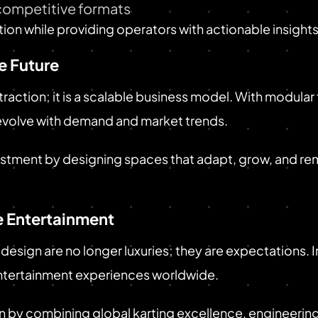
ompetitive formats
on while providing operators with actionable insights
e Future
attraction; it is a scalable business model. With modula
evolve with demand and market trends.
estment by designing spaces that adapt, grow, and re
 Entertainment
 design are no longer luxuries; they are expectations. I
ntertainment experiences worldwide.
n by combining global karting excellence, engineering