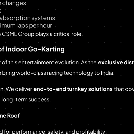
on changes
s
t absorption systems
aximum laps per hour
e CSML Group plays a critical role.
of Indoor Go-Karting
t of this entertainment evolution. As the
exclusive dis
e bring world-class racing technology to India.
n. We deliver
end-to-end turnkey solutions
that co
d long-term success.
ne Roof
or performance, safety, and profitability: