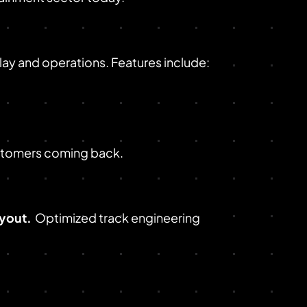
y and operations. Features include:
ustomers coming back.
ayout.
Optimized track engineering