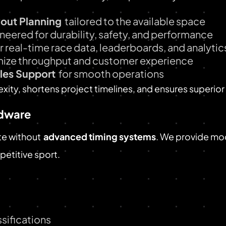
yout Planning
tailored to the available space
neered for durability, safety, and performance
r real-time race data, leaderboards, and analytic
mize throughput and customer experience
ales Support
for smooth operations
ity, shortens project timelines, and ensures superio
rdware
te without
advanced timing systems
. We provide mo
petitive sport.
sifications