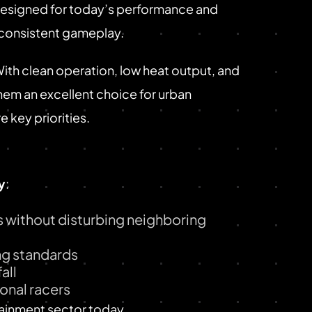
 Designed for today’s performance and
y consistent gameplay.
With clean operation, low heat output, and
hem an excellent choice for urban
 key priorities.
y
:
 without disturbing neighboring
ing standards
all
onal racers
tainment sector today.