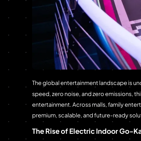
The global entertainment landscape is und
speed, zero noise, and zero emissions, t
entertainment. Across malls, family ente
premium, scalable, and future-ready solut
The Rise of Electric Indoor Go-K