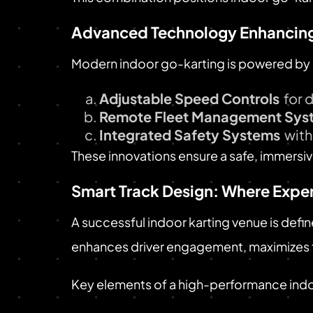
Advanced Technology Enhancing
Modern indoor go-karting is powered by 
Adjustable Speed Controls
for 
Remote Fleet Management Sys
Integrated Safety Systems
with
These innovations ensure a safe, immers
Smart Track Design: Where Expe
A successful indoor karting venue is define
enhances driver engagement, maximizes t
Key elements of a high-performance indo