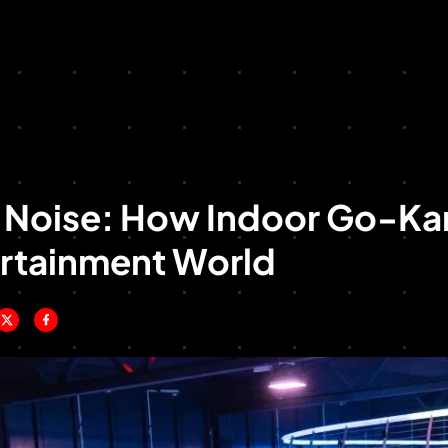
o Noise: How Indoor Go-Kar
ertainment World