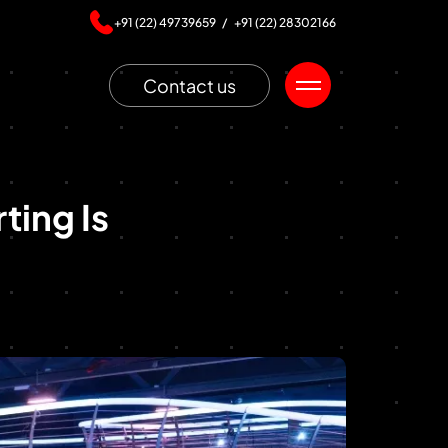
+91 (22) 49739659 /
+91 (22) 28302166
Contact us
ting Is