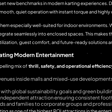
o set new benchmarks in modern karting experiences.
 smooth, quiet operation with instant torque and highl
them especially well-suited for indoor environments. 
ntegrate seamlessly into enclosed spaces. This makes t
lization, guest comfort, and future-ready solutions are
ating Modern Entertainment
pelling mix of
thrill, safety, and operational efficienc
 venues inside malls and mixed-use developments
s with global sustainability goals and green build
independent attraction ensuring consistent footf
ids and families to corporate groups and professi
ing as one of the highest ROI attractions in the enter