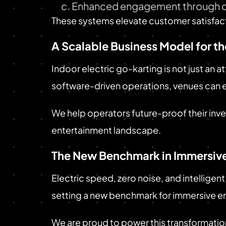
Enhanced engagement through c
These systems elevate customer satisfacti
A Scalable Business Model for th
Indoor electric go-karting is not just an 
software-driven operations, venues can 
We help operators future-proof their inv
entertainment landscape.
The New Benchmark in Immersive
Electric speed, zero noise, and intelligent
setting a new benchmark for immersive e
We are proud to power this transformatio