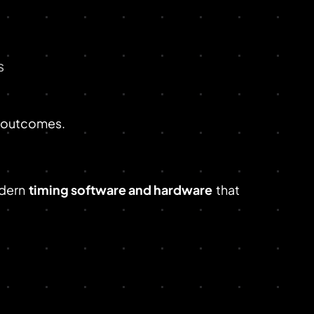
s
r outcomes.
dern
timing software and hardware
that