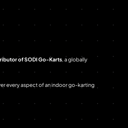
tributor of SODI Go-Karts
, a globally
ver every aspect of an indoor go-karting