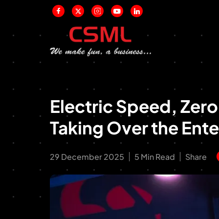
Electric Speed, Zer
Taking Over the Ent
29 December 2025
5 Min Read
Share