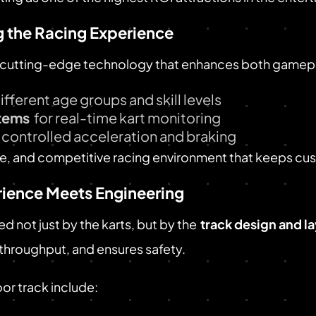
 the Racing Experience
cutting-edge technology that enhances both gamepla
different age groups and skill levels
tems
for real-time kart monitoring
 controlled acceleration and braking
ive, and competitive racing environment that keeps c
rience Meets Engineering
d not just by the karts, but by the
track design and l
hroughput, and ensures safety.
or track include: