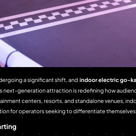
ergoing a significant shift, and
indoor electric go-ka
his next-generation attraction is redefining how audie
rtainment centers, resorts, and standalone venues, in
ion for operators seeking to differentiate themselves
arting