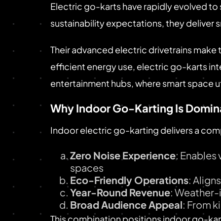
Electric go-karts have rapidly evolved t
sustainability expectations, they deliver
Their advanced electric drivetrains make 
efficient energy use, electric go-karts i
entertainment hubs, where smart space uti
Why Indoor Go-Karting Is Domin
Indoor electric go-karting delivers a com
Zero Noise Experience
: Enables
spaces
Eco-Friendly Operations
: Align
Year-Round Revenue
: Weather-
Broad Audience Appeal
: From k
This combination positions indoor go-kart