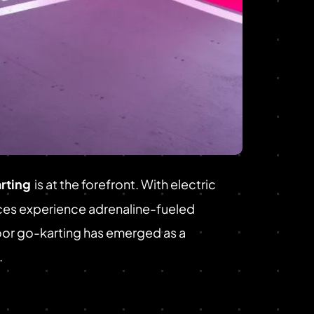
rting
is at the forefront. With electric
nces experience adrenaline-fueled
door go-karting has emerged as a
.