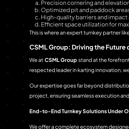
Precision cornering and elevati
Optimized pit and paddock area
High-quality barriers and impac
Efficient space utilization for m
This is where an expert turnkey partner lik
CSML Group: Driving the Future 
We at
CSML Group
stand at the forefron
respected leader in karting innovation, w
Our expertise goes far beyond distributio
project, ensuring seamless execution an
End-to-End Turnkey Solutions Under O
We offer a complete ecosystem designed f