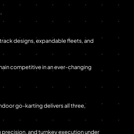
.
r track designs, expandable fleets, and
main competitive in an ever-changing
ndoor go-karting delivers all three,
 precision, and turnkey execution under