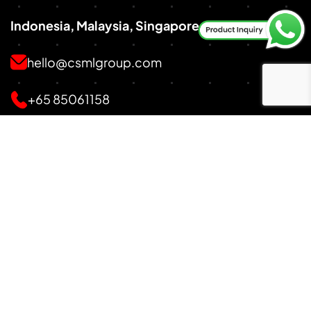
Indonesia, Malaysia, Singapore
hello@csmlgroup.com
+65 85061158