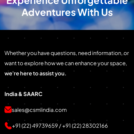
Experience Unforgettable
Adventures With Us
Whether you have questions, need information, or
want to explore how we can enhance your space,
we're here to assist you.
India & SAARC
sales@csmlindia.com
+91 (22) 49739659
/
+91 (22) 28302166