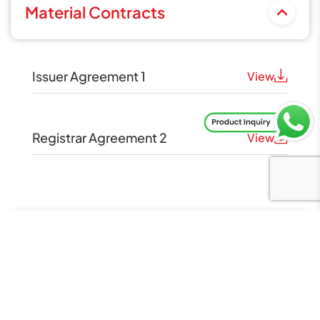
Material Contracts
Issuer Agreement 1
View
Registrar Agreement 2
View
Material Documents