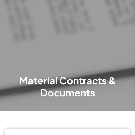
Material Contracts &
Documents