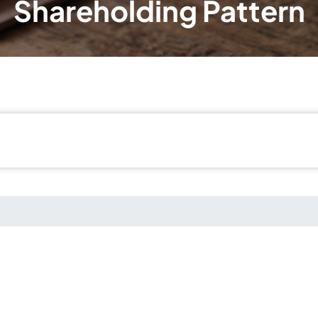
Shareholding Pattern