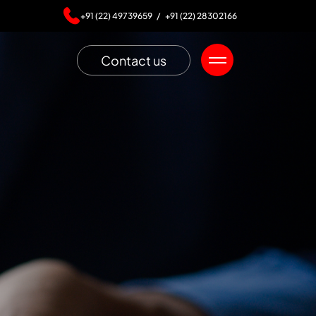
+91 (22) 49739659 /
+91 (22) 28302166
Contact us