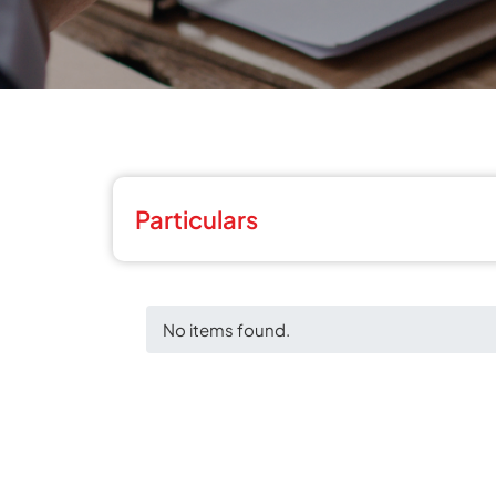
Particulars
No items found.