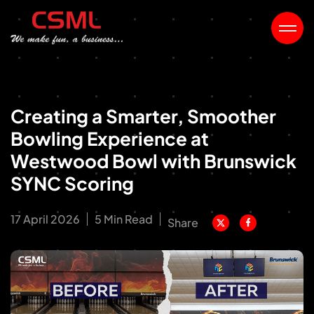
Creating a Smarter, Smoother
Bowling Experience at
Westwood Bowl with Brunswick
SYNC Scoring
17 April 2026
5 Min Read
Share