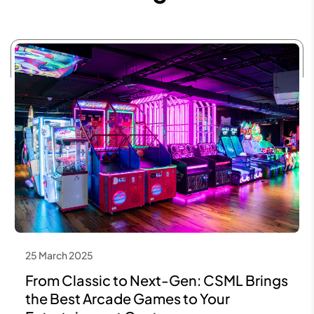
25 March 2025
From Classic to Next-Gen: CSML Brings
the Best Arcade Games to Your