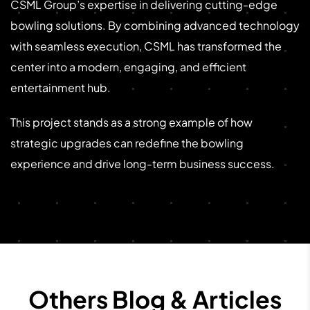
CSML Group’s expertise in delivering cutting-edge
bowling solutions. By combining advanced technology
with seamless execution, CSML has transformed the
center into a modern, engaging, and efficient
entertainment hub.
This project stands as a strong example of how
strategic upgrades can redefine the bowling
experience and drive long-term business success.
Others Blog & Articles