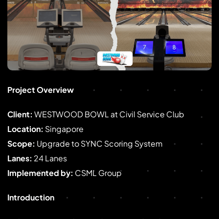
Project Overview
Client:
WESTWOOD BOWL at Civil Service Club
Location:
Singapore
Scope:
Upgrade to SYNC Scoring System
Lanes:
24 Lanes
Implemented by:
CSML Group
Introduction