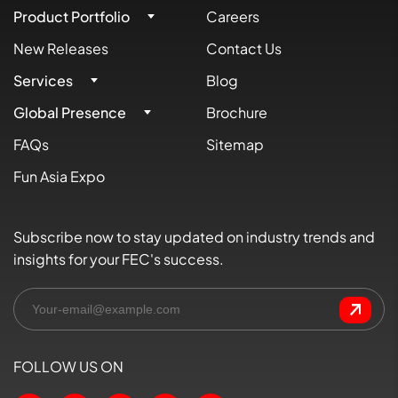
Product Portfolio
Careers
New Releases
Contact Us
Services
Blog
Global Presence
Brochure
FAQs
Sitemap
Fun Asia Expo
Subscribe now to stay updated on industry trends and
insights for your FEC's success.
FOLLOW US ON