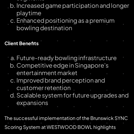
Increased game participation and longer
playtime
Enhanced positioning as a premium
bowling destination
Client Benefits
Future-ready bowling infrastructure
Competitive edge in Singapore’s
entertainment market
Improved brand perception and
customer retention
Scalable system for future upgrades and
expansions
The successful implementation of the Brunswick SYNC
Scoring System at WESTWOOD BOWL highlights