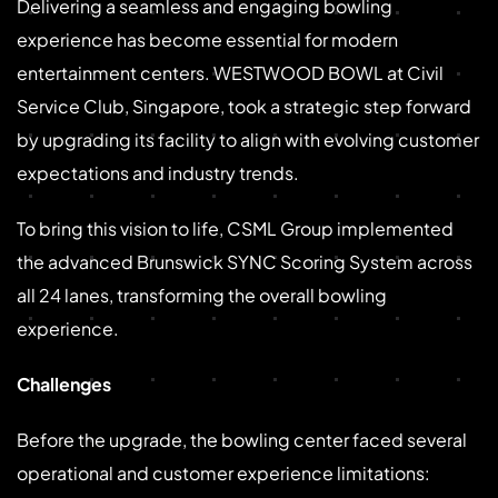
Delivering a seamless and engaging bowling
experience has become essential for modern
entertainment centers. WESTWOOD BOWL at Civil
Service Club, Singapore, took a strategic step forward
by upgrading its facility to align with evolving customer
expectations and industry trends.
To bring this vision to life, CSML Group implemented
the advanced Brunswick SYNC Scoring System across
all 24 lanes, transforming the overall bowling
experience.
Challenges
Before the upgrade, the bowling center faced several
operational and customer experience limitations: