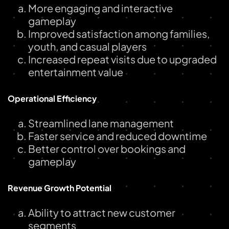
More engaging and interactive
gameplay
Improved satisfaction among families,
youth, and casual players
Increased repeat visits due to upgraded
entertainment value
Operational Efficiency
Streamlined lane management
Faster service and reduced downtime
Better control over bookings and
gameplay
Revenue Growth Potential
Ability to attract new customer
segments