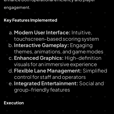
engagement.
Key Features Implemented
Modern User Interface:
Intuitive,
touchscreen-based scoring system
Interactive Gameplay:
Engaging
themes, animations, and game modes
Enhanced Graphics:
High-definition
visuals for an immersive experience
Flexible Lane Management:
Simplified
control for staff and operators
Integrated Entertainment:
Social and
group-friendly features
Execution