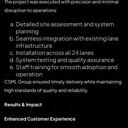
The project was executed with precision and minimal
disruption to operations:
Detailed site assessment and system
planning
Seamless integration with existing lane
infrastructure
Installation across all 24 lanes
System testing and quality assurance
Staff training for smooth adoption and
operation
CSML Group ensured timely delivery while maintaining
high standards of quality and reliability.
Results & Impact
Enhanced Customer Experience