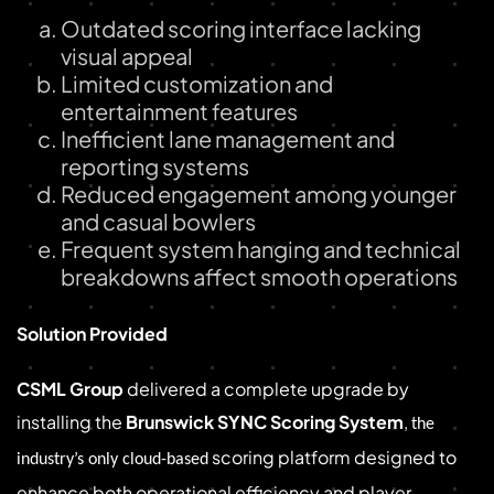
Outdated scoring interface lacking
visual appeal
Limited customization and
entertainment features
Inefficient lane management and
reporting systems
Reduced engagement among younger
and casual bowlers
Frequent system hanging and technical
breakdowns affect smooth operations
Solution Provided
CSML Group
delivered a complete upgrade by
installing the
Brunswick SYNC Scoring System
,
the
scoring platform designed to
industry’s only cloud-based
enhance both operational efficiency and player