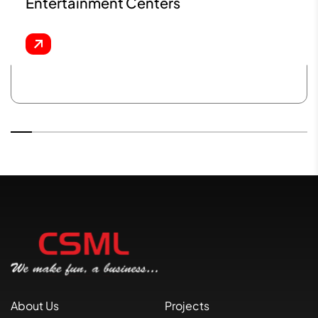
Entertainment Centers
About Us
Projects