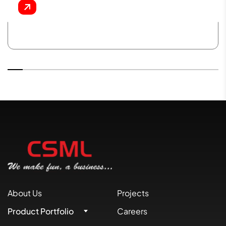
About Us
Projects
Product Portfolio
Careers