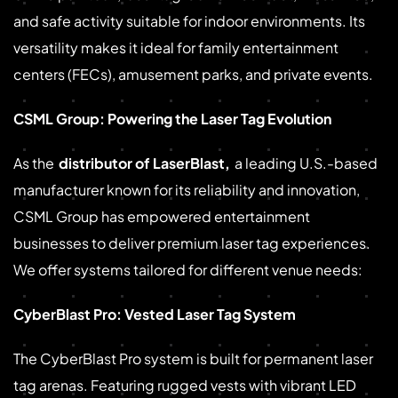
and safe activity suitable for indoor environments. Its
versatility makes it ideal for family entertainment
centers (FECs), amusement parks, and private events.
CSML Group: Powering the Laser Tag Evolution
As the
distributor of LaserBlast
,
a leading U.S.-based
manufacturer known for its reliability and innovation,
CSML Group has empowered entertainment
businesses to deliver premium laser tag experiences.
We offer systems tailored for different venue needs:
CyberBlast Pro: Vested Laser Tag System
The CyberBlast Pro system is built for permanent laser
tag arenas. Featuring rugged vests with vibrant LED