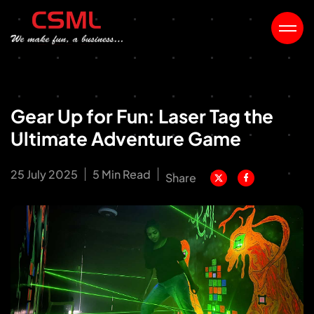
Gear Up for Fun: Laser Tag the
Ultimate Adventure Game
25 July 2025
5 Min Read
Share