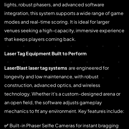
lights, robust phasers, and advanced software
integration, this system supports a wide range of game
modes and real-time scoring. It is ideal for larger
venues seeking a high-capacity, immersive experience
that keeps players coming back.
Laser Tag Equipment Built to Perform
LaserBlast laser tag systems
are engineered for
longevity and low maintenance, with robust
construction, advanced optics, and wireless
technology. Whether it’s a custom-designed arena or
an open field, the software adjusts gameplay
mechanics to fit any environment. Key features include:
✅
Built-in Phaser Selfie Cameras for instant bragging