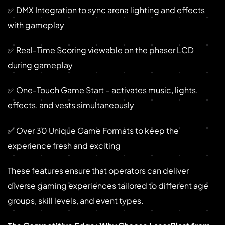
✅ DMX Integration to sync arena lighting and effects
with gameplay
✅ Real-Time Scoring viewable on the phaser LCD
during gameplay
✅ One-Touch Game Start – activates music, lights,
effects, and vests simultaneously
✅ Over 30 Unique Game Formats to keep the
experience fresh and exciting
These features ensure that operators can deliver
diverse gaming experiences tailored to different age
groups, skill levels, and event types.