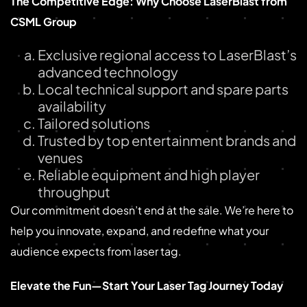
The Competitive Edge: Why Choose LaserBlast from
CSML Group
Exclusive regional access to LaserBlast’s
advanced technology
Local technical support and spare parts
availability
Tailored solutions
Trusted by top entertainment brands and
venues
Reliable equipment and high player
throughput
Our commitment doesn’t end at the sale. We’re here to
help you innovate, expand, and redefine what your
audience expects from laser tag.
Elevate the Fun—Start Your Laser Tag Journey Today