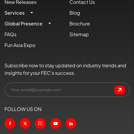
New Releases
Contact Us
Services
Blog
Global Presence
Brochure
FAQs
Sitemap
Fun Asia Expo
Subscribe now to stay updated on industry trends and
insights for your FEC's success.
FOLLOW US ON