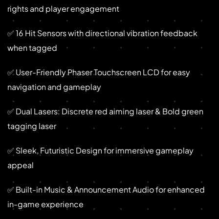
rights and player engagement
✅ 16 Hit Sensors with directional vibration feedback
when tagged
✅ User-Friendly Phaser Touchscreen LCD for easy
navigation and gameplay
✅ Dual Lasers: Discrete red aiming laser & Bold green
tagging laser
✅ Sleek, Futuristic Design for immersive gameplay
appeal
✅ Built-in Music & Announcement Audio for enhanced
in-game experience