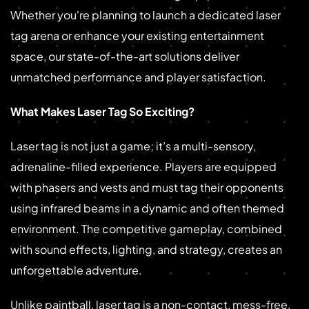
Whether you're planning to launch a dedicated laser
tag arena or enhance your existing entertainment
space, our state-of-the-art solutions deliver
unmatched performance and player satisfaction.
What Makes Laser Tag So Exciting?
Laser tag is not just a game; it’s a multi-sensory,
adrenaline-filled experience. Players are equipped
with phasers and vests and must tag their opponents
using infrared beams in a dynamic and often themed
environment. The competitive gameplay, combined
with sound effects, lighting, and strategy, creates an
unforgettable adventure.
Unlike paintball, laser tag is a non-contact, mess-free,