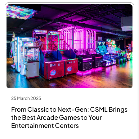
25 March 2025
From Classic to Next-Gen: CSML Brings
the Best Arcade Games to Your
Entertainment Centers