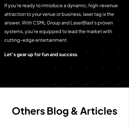
If you’re ready to introduce a dynamic, high-revenue
attraction to your venue or business, laser tag is the
answer. With CSML Group and LaserBlast’s proven
systems, you're equipped to lead the market with
cutting-edge entertainment.
Let’s gear up for fun and success
.
Others Blog & Articles