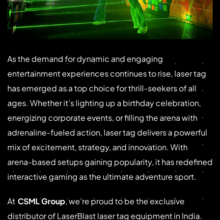
As the demand for dynamic and engaging
entertainment experiences continues to rise, laser tag
has emerged as a top choice for thrill-seekers of all
ages. Whether it’s lighting up a birthday celebration,
energizing corporate events, or filling the arena with
adrenaline-fueled action, laser tag delivers a powerful
mix of excitement, strategy, and innovation. With
arena-based setups gaining popularity, it has redefined
interactive gaming as the ultimate adventure sport.
At
CSML Group
, we’re proud to be the exclusive
distributor of LaserBlast laser tag equipment in India.