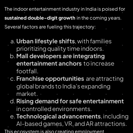
The indoor entertainment industry in India is poised for
sustained double-digit growth
in the coming years.
Several factors are fueling this trajectory:
Urban lifestyle shifts
, with families
prioritizing quality time indoors.
Mall developers are integrating
entertainment anchors
to increase
footfall.
Franchise opportunities
are attracting
global brands to India’s expanding
market.
Rising demand for safe entertainment
in controlled environments.
Technological advancements
, including
AI-based games, VR, and AR attractions.
This ecosystem is also creating employment