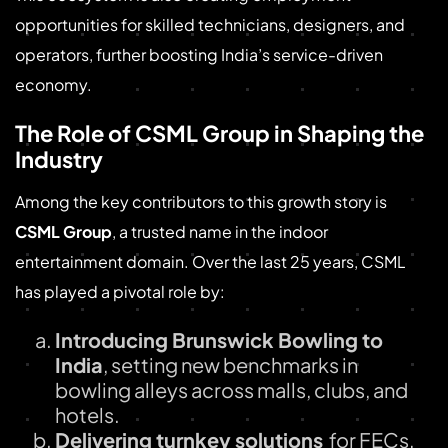
opportunities for skilled technicians, designers, and
operators, further boosting India’s service-driven
economy.
The Role of CSML Group in Shaping the
Industry
Among the key contributors to this growth story is
CSML Group
, a trusted name in the indoor
entertainment domain. Over the last 25 years, CSML
has played a pivotal role by:
Introducing Brunswick Bowling to
India
, setting new benchmarks in
bowling alleys across malls, clubs, and
hotels.
Delivering turnkey solutions
for FECs,