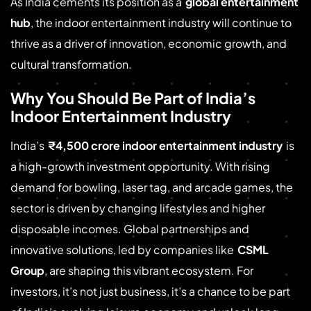
As India cements its position as a
global entertainment
hub
, the indoor entertainment industry will continue to
thrive as a driver of innovation, economic growth, and
cultural transformation.
Why You Should Be Part of India’s
Indoor Entertainment Industry
India’s
₹4,500 crore indoor entertainment industry
is
a high-growth investment opportunity. With rising
demand for bowling, laser tag, and arcade games, the
sector is driven by changing lifestyles and higher
disposable incomes. Global partnerships and
innovative solutions, led by companies like
CSML
Group
, are shaping this vibrant ecosystem. For
investors, it’s not just business, it’s a chance to be part