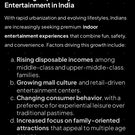
Entertainment in India
With rapid urbanization and evolving lifestyles, Indians
are increasingly seeking premium
indoor
entertainment experiences
that combine fun, safety,
and convenience. Factors driving this growth include:
Rising disposable incomes
among
middle-class and upper-middle-class
families.
Growing mall culture
and retail-driven
entertainment centers.
Changing consumer behavior
, with a
preference for experiential leisure over
traditional pastimes.
Increased focus on family-oriented
attractions
that appeal to multiple age