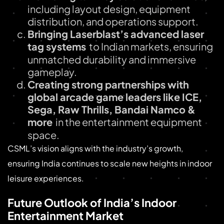
including layout design, equipment
distribution, and operations support.
Bringing Laserblast’s advanced laser
tag systems
to Indian markets, ensuring
unmatched durability and immersive
gameplay.
Creating strong partnerships with
global arcade game leaders like ICE,
Sega, Raw Thrills, Bandai Namco &
more
in the entertainment equipment
space.
CSML’s vision aligns with the industry’s growth,
ensuring India continues to scale new heights in indoor
leisure experiences.
Future Outlook of India’s Indoor
Entertainment Market