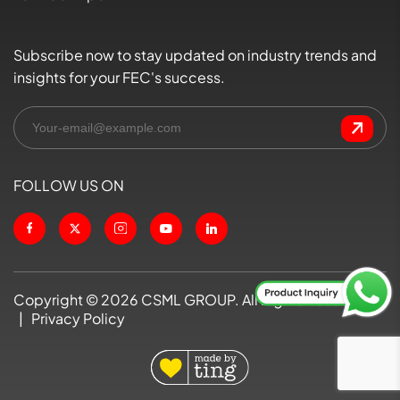
Subscribe now to stay updated on industry trends and
insights for your FEC's success.
FOLLOW US ON
Copyright ©
2026
CSML GROUP. All Rights Reserved
|
Privacy Policy