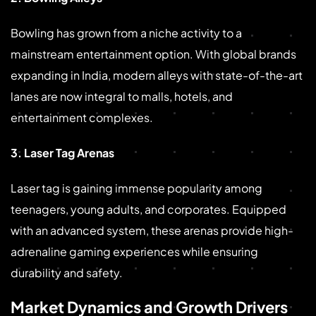
Bowling has grown from a niche activity to a
mainstream entertainment option. With global brands
expanding in India, modern alleys with state-of-the-art
lanes are now integral to malls, hotels, and
entertainment complexes.
3. Laser Tag Arenas
Laser tag is gaining immense popularity among
teenagers, young adults, and corporates. Equipped
with an advanced system, these arenas provide high-
adrenaline gaming experiences while ensuring
durability and safety.
Market Dynamics and Growth Drivers