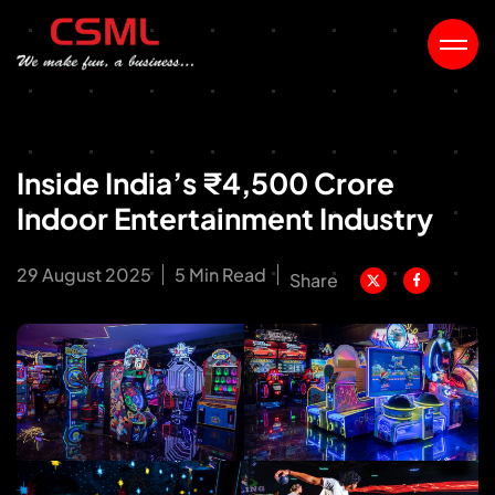
Inside India’s ₹4,500 Crore
Indoor Entertainment Industry
29 August 2025
5 Min Read
Share