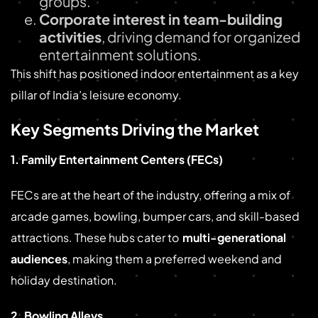
groups.
Corporate interest in team-building
activities
, driving demand for organized
entertainment solutions.
This shift has positioned indoor entertainment as a key
pillar of India’s leisure economy.
Key Segments Driving the Market
1. Family Entertainment Centers (FECs)
FECs are at the heart of the industry, offering a mix of
arcade games, bowling, bumper cars, and skill-based
attractions. These hubs cater to
multi-generational
audiences
, making them a preferred weekend and
holiday destination.
2. Bowling Alleys