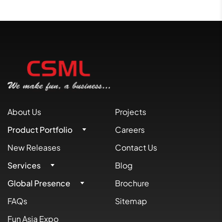
About Us
Projects
Product Portfolio
Careers
New Releases
Contact Us
Services
Blog
Global Presence
Brochure
FAQs
Sitemap
Fun Asia Expo