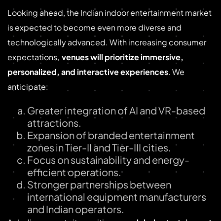
Looking ahead, the Indian indoor entertainment market
is expected to become even more diverse and
technologically advanced. With increasing consumer
expectations,
venues will prioritize immersive,
personalized, and interactive experiences
. We
anticipate:
Greater integration of AI and VR-based
attractions.
Expansion of branded entertainment
zones in Tier-II and Tier-III cities.
Focus on sustainability and energy-
efficient operations.
Stronger partnerships between
international equipment manufacturers
and Indian operators.