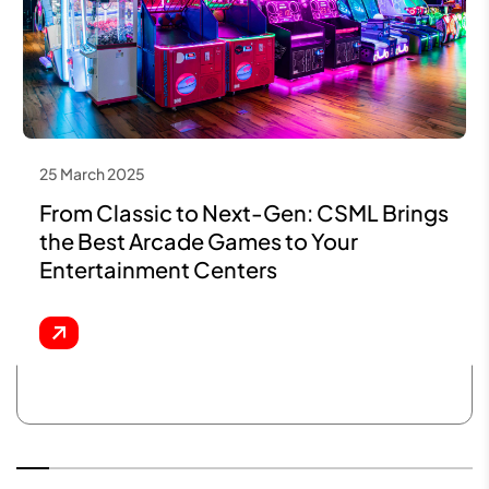
25 March 2025
From Classic to Next-Gen: CSML Brings
the Best Arcade Games to Your
Entertainment Centers