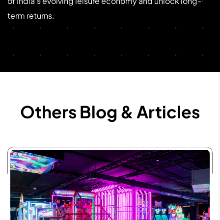
of India’s evolving leisure economy and unlock long-
term returns.
Others Blog & Articles