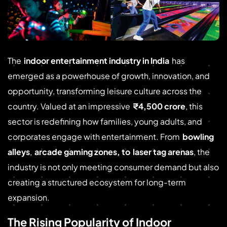
The
indoor entertainment industry in India
has
emerged as a powerhouse of growth, innovation, and
opportunity, transforming leisure culture across the
country. Valued at an impressive
₹4,500 crore
, this
sector is redefining how families, young adults, and
corporates engage with entertainment. From
bowling
alleys
,
arcade gaming zones, to
laser tag arenas
, the
industry is not only meeting consumer demand but also
creating a structured ecosystem for long-term
expansion.
The Rising Popularity of Indoor